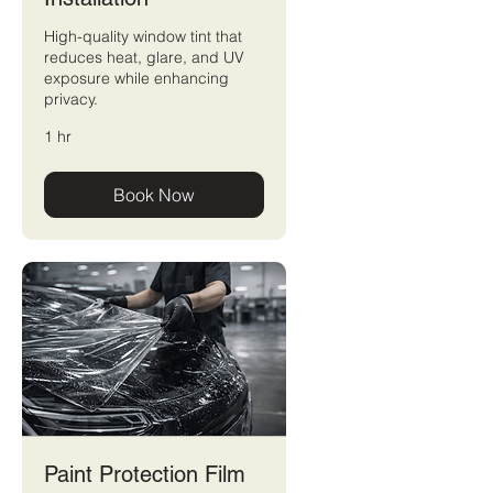
High-quality window tint that
reduces heat, glare, and UV
exposure while enhancing
privacy.
1 hr
Book Now
Paint Protection Film