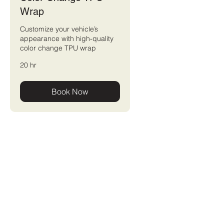
Wrap
Customize your vehicle’s
appearance with high-quality
color change TPU wrap
20 hr
Book Now