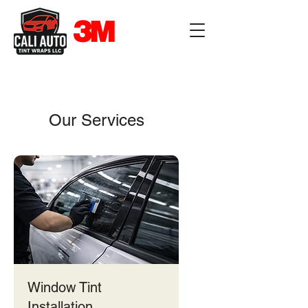
Our Services
Window Tint
Installation