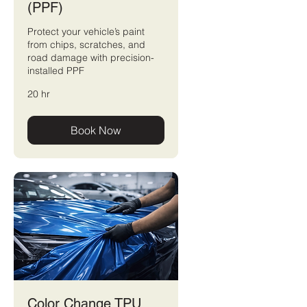
(PPF)
Protect your vehicle’s paint
from chips, scratches, and
road damage with precision-
installed PPF
20 hr
Book Now
Color Change TPU