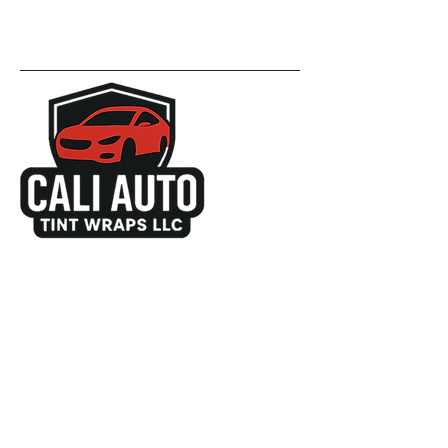
657-289-0000
info@caliautotintwraps.com
3016 S Orange Ave
Santa Ana, CA 92707
United States
Get a Free Quote