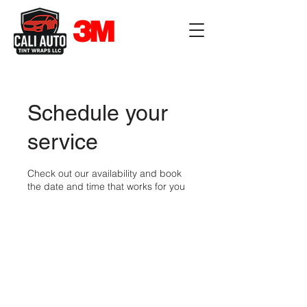
Schedule your
service
Check out our availability and book
the date and time that works for you